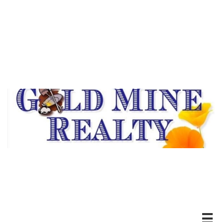
DRE #00494526
20100 Hwy 88 *Pine Grove, CA
Ofc: 209-296-7438
Serving Our Community
For Over Thirty Years
Experience Matters!
