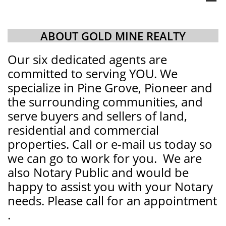
ABOUT GOLD MINE REALTY
Our six dedicated agents are
committed to serving YOU. We
specialize in Pine Grove, Pioneer and
the surrounding communities, and
serve buyers and sellers of land,
residential and commercial
properties. Call or e-mail us today so
we can go to work for you. We are
also Notary Public and would be
happy to assist you with your Notary
needs. Please call for an appointment​
.