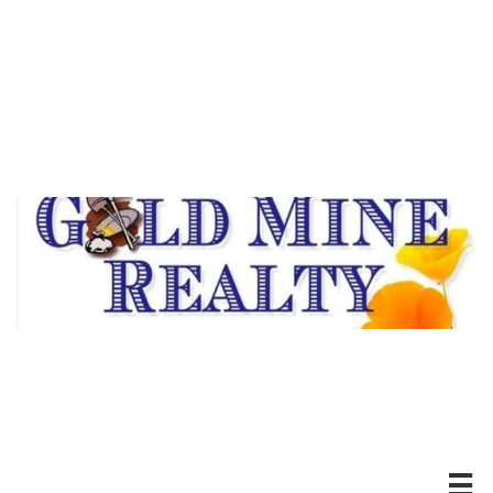
DRE #00494526
20100 Hwy 88 *Pine Grove, CA
Ofc: 209-296-7438
Serving Our Community
For Over Thirty Years
Experience Matters!
