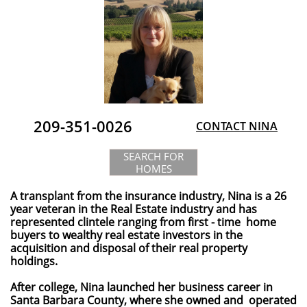
209-351-0026
CONTACT NINA
SEARCH FOR
HOMES
A transplant from the insurance industry, Nina is a 26
year veteran in the Real Estate industry and has
represented clintele ranging from first - time home
buyers to wealthy real estate investors in the
acquisition and disposal of their real property
holdings.​​​​​​​​​​​​
After college, Nina launched her business career in
Santa Barbara County, where she owned and operated